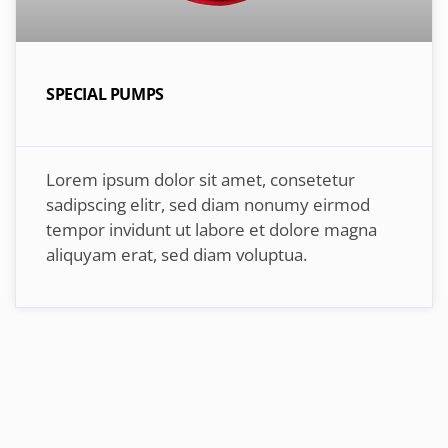
SPECIAL PUMPS
Lorem ipsum dolor sit amet, consetetur
sadipscing elitr, sed diam nonumy eirmod
tempor invidunt ut labore et dolore magna
aliquyam erat, sed diam voluptua.