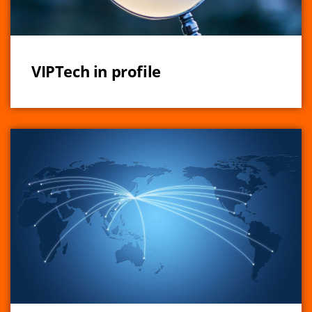
VIPTech in profile