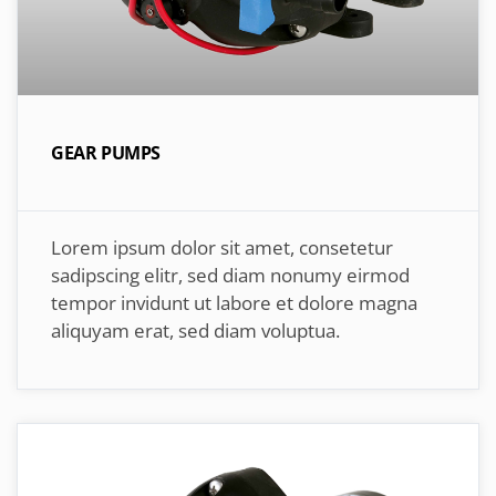
GEAR PUMPS
Lorem ipsum dolor sit amet, consetetur
sadipscing elitr, sed diam nonumy eirmod
tempor invidunt ut labore et dolore magna
aliquyam erat, sed diam voluptua.