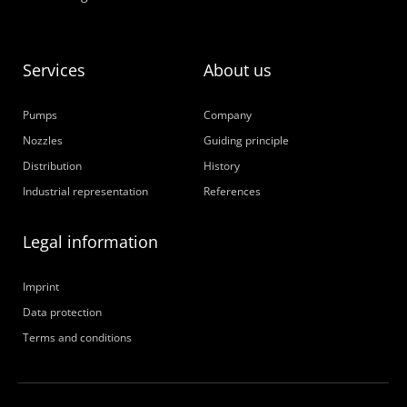
Services
About us
Pumps
Company
Nozzles
Guiding principle
Distribution
History
Industrial representation
References
Legal information
Imprint
Data protection
Terms and conditions