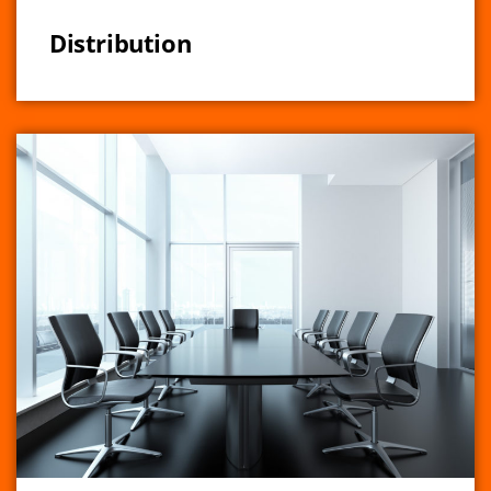
Distribution