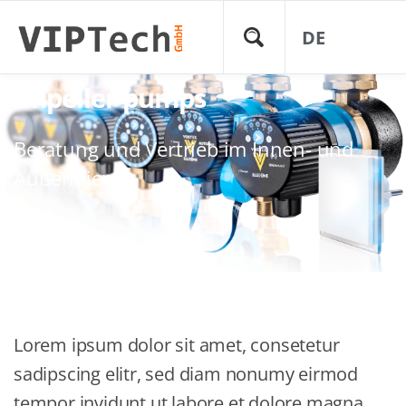
DE
Impeller pumps
Beratung und Vertrieb im Innen- und
Außendienst
Lorem ipsum dolor sit amet, consetetur
sadipscing elitr, sed diam nonumy eirmod
tempor invidunt ut labore et dolore magna