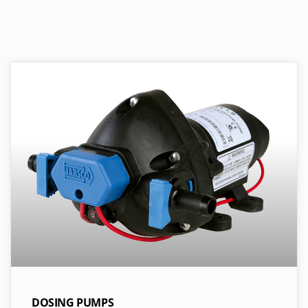
DOSING PUMPS