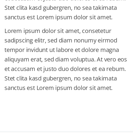
Stet clita kasd gubergren, no sea takimata
sanctus est Lorem ipsum dolor sit amet.
Lorem ipsum dolor sit amet, consetetur
sadipscing elitr, sed diam nonumy eirmod
tempor invidunt ut labore et dolore magna
aliquyam erat, sed diam voluptua. At vero eos
et accusam et justo duo dolores et ea rebum.
Stet clita kasd gubergren, no sea takimata
sanctus est Lorem ipsum dolor sit amet.