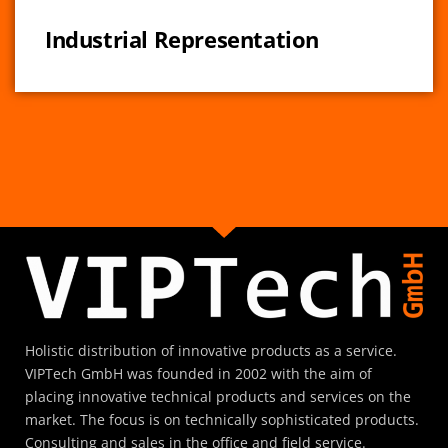
Industrial Representation
Holistic distribution of innovative products as a service.
VIPTech GmbH was founded in 2002 with the aim of
placing innovative technical products and services on the
market. The focus is on technically sophisticated products.
Consulting and sales in the office and field service.