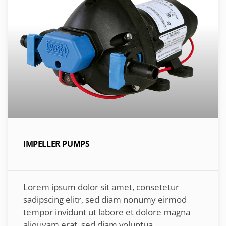
IMPELLER PUMPS
Lorem ipsum dolor sit amet, consetetur
sadipscing elitr, sed diam nonumy eirmod
tempor invidunt ut labore et dolore magna
aliquyam erat, sed diam voluptua.