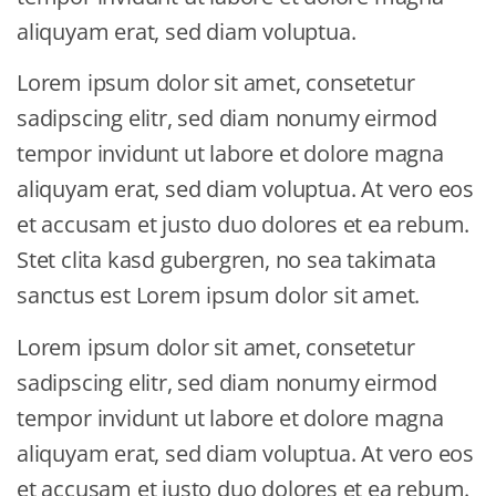
aliquyam erat, sed diam voluptua.
Lorem ipsum dolor sit amet, consetetur
sadipscing elitr, sed diam nonumy eirmod
tempor invidunt ut labore et dolore magna
aliquyam erat, sed diam voluptua. At vero eos
et accusam et justo duo dolores et ea rebum.
Stet clita kasd gubergren, no sea takimata
sanctus est Lorem ipsum dolor sit amet.
Lorem ipsum dolor sit amet, consetetur
sadipscing elitr, sed diam nonumy eirmod
tempor invidunt ut labore et dolore magna
aliquyam erat, sed diam voluptua. At vero eos
et accusam et justo duo dolores et ea rebum.