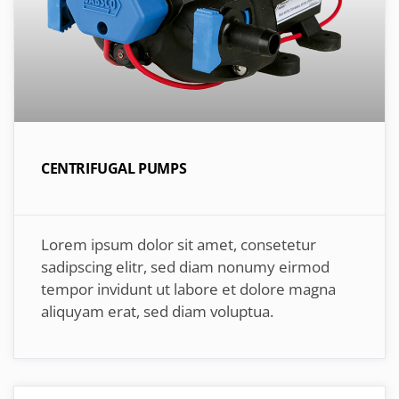
CENTRIFUGAL PUMPS
Lorem ipsum dolor sit amet, consetetur
sadipscing elitr, sed diam nonumy eirmod
tempor invidunt ut labore et dolore magna
aliquyam erat, sed diam voluptua.