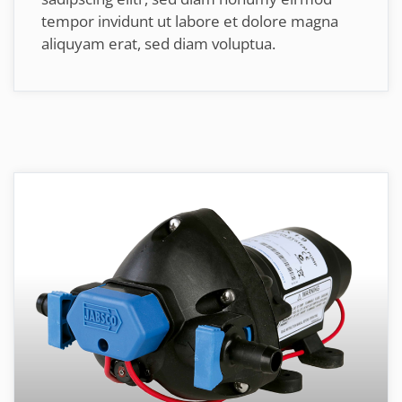
tempor invidunt ut labore et dolore magna
aliquyam erat, sed diam voluptua.