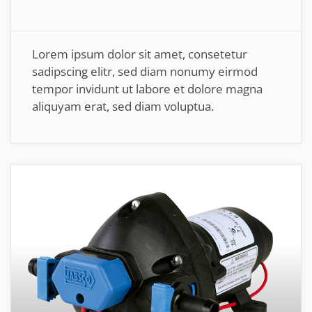
Lorem ipsum dolor sit amet, consetetur
sadipscing elitr, sed diam nonumy eirmod
tempor invidunt ut labore et dolore magna
aliquyam erat, sed diam voluptua.