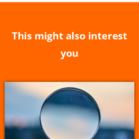
This might also interest
you