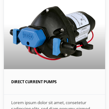
DIRECT CURRENT PUMPS
Lorem ipsum dolor sit amet, consetetur
sadipscing elitr, sed diam nonumy eirmod