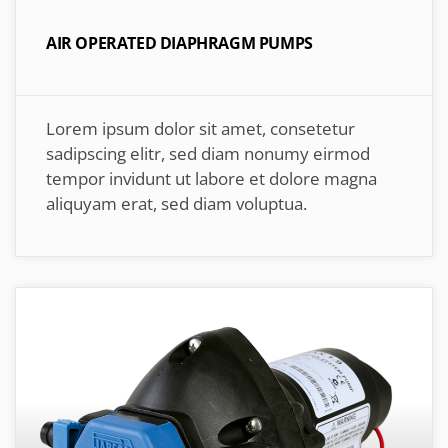
AIR OPERATED DIAPHRAGM PUMPS
Lorem ipsum dolor sit amet, consetetur
sadipscing elitr, sed diam nonumy eirmod
tempor invidunt ut labore et dolore magna
aliquyam erat, sed diam voluptua.