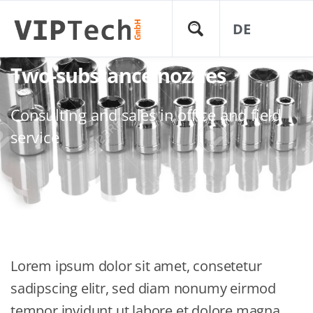
DE
Two-substance nozzles
Consulting and sales in office and field
service
Lorem ipsum dolor sit amet, consetetur
sadipscing elitr, sed diam nonumy eirmod
tempor invidunt ut labore et dolore magna