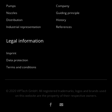
Pumps
Company
Nozzles
Guiding principle
Distribution
History
Industrial representation
References
Legal information
Imprint
Data protection
Terms and conditions
© 2020 VIPTech GmbH. All registered trademarks, logos and brands used
on this website are the property of their respective owners.