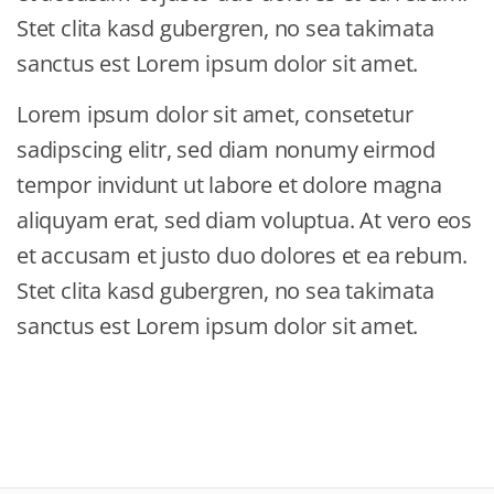
Stet clita kasd gubergren, no sea takimata
sanctus est Lorem ipsum dolor sit amet.
Lorem ipsum dolor sit amet, consetetur
sadipscing elitr, sed diam nonumy eirmod
tempor invidunt ut labore et dolore magna
aliquyam erat, sed diam voluptua. At vero eos
et accusam et justo duo dolores et ea rebum.
Stet clita kasd gubergren, no sea takimata
sanctus est Lorem ipsum dolor sit amet.