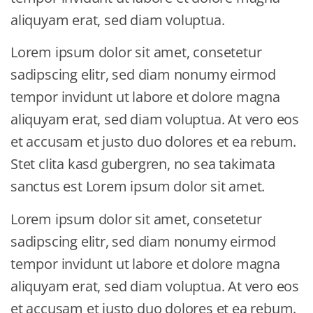
aliquyam erat, sed diam voluptua.
Lorem ipsum dolor sit amet, consetetur
sadipscing elitr, sed diam nonumy eirmod
tempor invidunt ut labore et dolore magna
aliquyam erat, sed diam voluptua. At vero eos
et accusam et justo duo dolores et ea rebum.
Stet clita kasd gubergren, no sea takimata
sanctus est Lorem ipsum dolor sit amet.
Lorem ipsum dolor sit amet, consetetur
sadipscing elitr, sed diam nonumy eirmod
tempor invidunt ut labore et dolore magna
aliquyam erat, sed diam voluptua. At vero eos
et accusam et justo duo dolores et ea rebum.