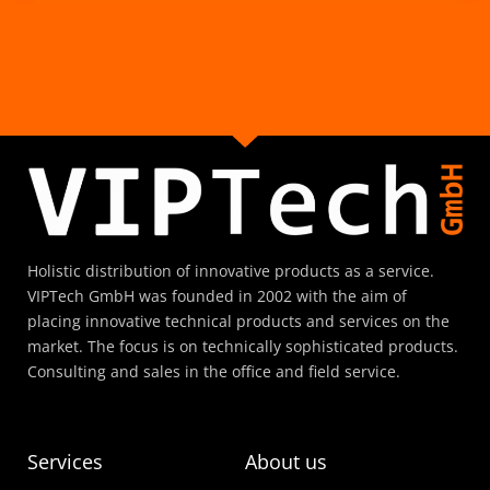
Holistic distribution of innovative products as a service.
VIPTech GmbH was founded in 2002 with the aim of
placing innovative technical products and services on the
market. The focus is on technically sophisticated products.
Consulting and sales in the office and field service.
Services
About us