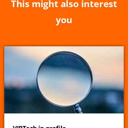
This might also interest
you