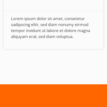
Lorem ipsum dolor sit amet, consetetur
sadipscing elitr, sed diam nonumy eirmod
tempor invidunt ut labore et dolore magna
aliquyam erat, sed diam voluptua.