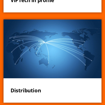
VIPTech in profile
Distribution