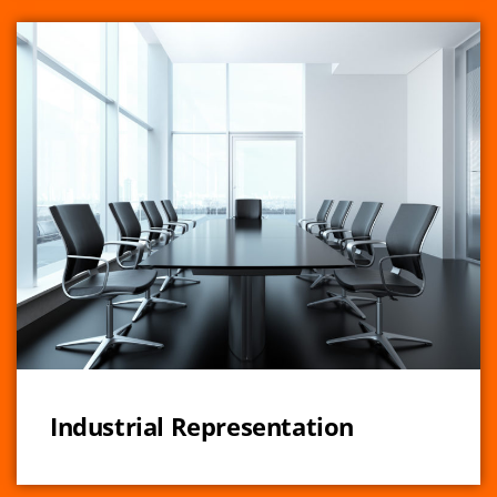
Industrial Representation