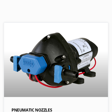
PNEUMATIC NOZZLES