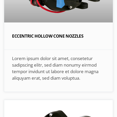
ECCENTRIC HOLLOW CONE NOZZLES
Lorem ipsum dolor sit amet, consetetur
sadipscing elitr, sed diam nonumy eirmod
tempor invidunt ut labore et dolore magna
aliquyam erat, sed diam voluptua.