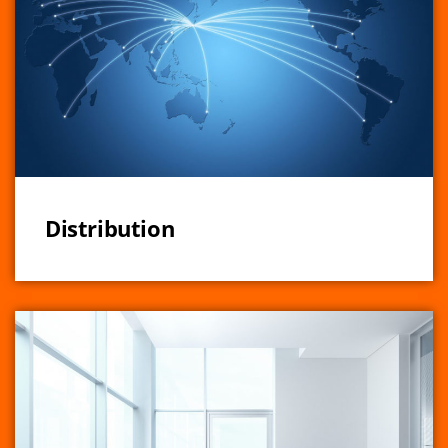
Distribution