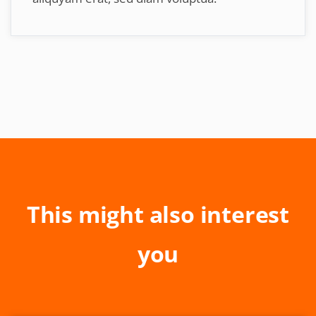
This might also interest
you