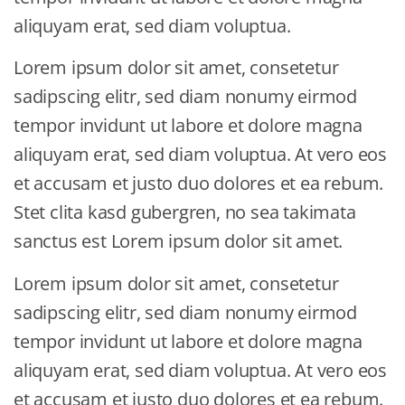
aliquyam erat, sed diam voluptua.
Lorem ipsum dolor sit amet, consetetur
sadipscing elitr, sed diam nonumy eirmod
tempor invidunt ut labore et dolore magna
aliquyam erat, sed diam voluptua. At vero eos
et accusam et justo duo dolores et ea rebum.
Stet clita kasd gubergren, no sea takimata
sanctus est Lorem ipsum dolor sit amet.
Lorem ipsum dolor sit amet, consetetur
sadipscing elitr, sed diam nonumy eirmod
tempor invidunt ut labore et dolore magna
aliquyam erat, sed diam voluptua. At vero eos
et accusam et justo duo dolores et ea rebum.