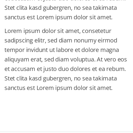
Stet clita kasd gubergren, no sea takimata
sanctus est Lorem ipsum dolor sit amet.
Lorem ipsum dolor sit amet, consetetur
sadipscing elitr, sed diam nonumy eirmod
tempor invidunt ut labore et dolore magna
aliquyam erat, sed diam voluptua. At vero eos
et accusam et justo duo dolores et ea rebum.
Stet clita kasd gubergren, no sea takimata
sanctus est Lorem ipsum dolor sit amet.