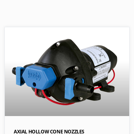
AXIAL HOLLOW CONE NOZZLES