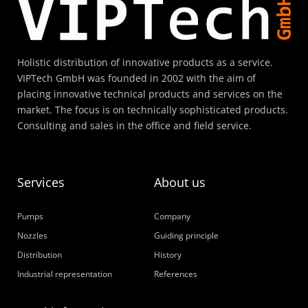
Holistic distribution of innovative products as a service.
VIPTech GmbH was founded in 2002 with the aim of
placing innovative technical products and services on the
market. The focus is on technically sophisticated products.
Consulting and sales in the office and field service.
Services
About us
Pumps
Company
Nozzles
Guiding principle
Distribution
History
Industrial representation
References