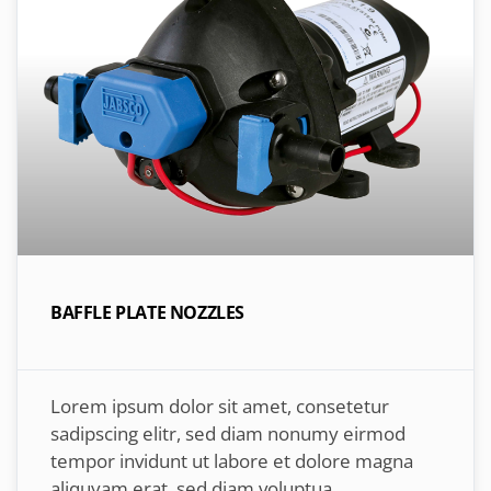
BAFFLE PLATE NOZZLES
Lorem ipsum dolor sit amet, consetetur
sadipscing elitr, sed diam nonumy eirmod
tempor invidunt ut labore et dolore magna
aliquyam erat, sed diam voluptua.