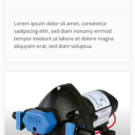
Lorem ipsum dolor sit amet, consetetur
sadipscing elitr, sed diam nonumy eirmod
tempor invidunt ut labore et dolore magna
aliquyam erat, sed diam voluptua.