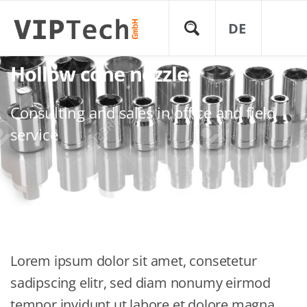
DE
Hollow cone nozzles
Consulting and sales in office and field
service
Lorem ipsum dolor sit amet, consetetur
sadipscing elitr, sed diam nonumy eirmod
tempor invidunt ut labore et dolore magna