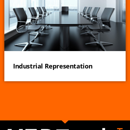
Industrial Representation