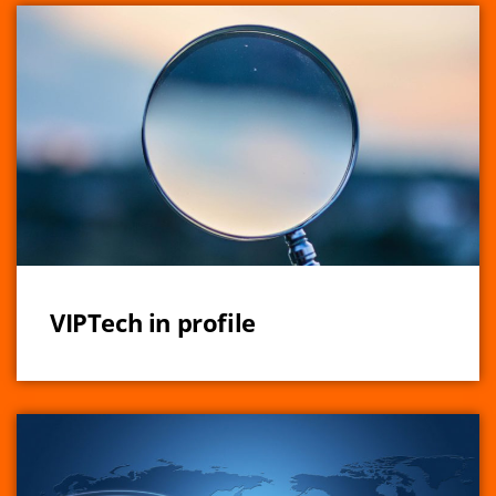
VIPTech in profile