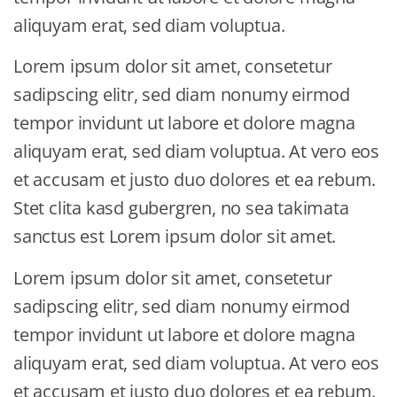
aliquyam erat, sed diam voluptua.
Lorem ipsum dolor sit amet, consetetur
sadipscing elitr, sed diam nonumy eirmod
tempor invidunt ut labore et dolore magna
aliquyam erat, sed diam voluptua. At vero eos
et accusam et justo duo dolores et ea rebum.
Stet clita kasd gubergren, no sea takimata
sanctus est Lorem ipsum dolor sit amet.
Lorem ipsum dolor sit amet, consetetur
sadipscing elitr, sed diam nonumy eirmod
tempor invidunt ut labore et dolore magna
aliquyam erat, sed diam voluptua. At vero eos
et accusam et justo duo dolores et ea rebum.