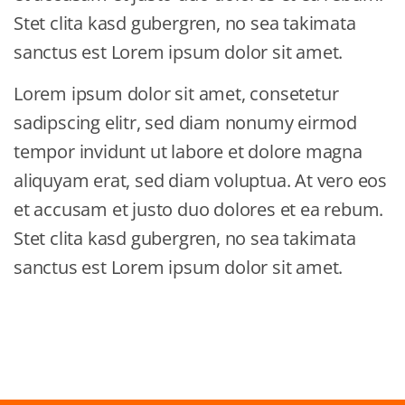
Stet clita kasd gubergren, no sea takimata
sanctus est Lorem ipsum dolor sit amet.
Lorem ipsum dolor sit amet, consetetur
sadipscing elitr, sed diam nonumy eirmod
tempor invidunt ut labore et dolore magna
aliquyam erat, sed diam voluptua. At vero eos
et accusam et justo duo dolores et ea rebum.
Stet clita kasd gubergren, no sea takimata
sanctus est Lorem ipsum dolor sit amet.