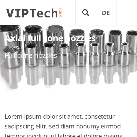
DE
Axial full cone nozzles
Full cone nozzles
Lorem ipsum dolor sit amet, consetetur
sadipscing elitr, sed diam nonumy eirmod
tempor invidunt ut labore et dolore magna