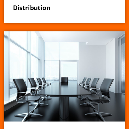
Distribution