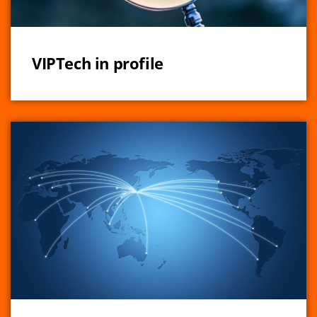
VIPTech in profile