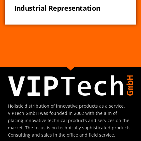
Industrial Representation
Holistic distribution of innovative products as a service.
VIPTech GmbH was founded in 2002 with the aim of
placing innovative technical products and services on the
market. The focus is on technically sophisticated products.
Consulting and sales in the office and field service.