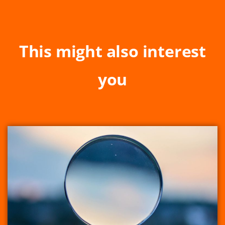
This might also interest
you