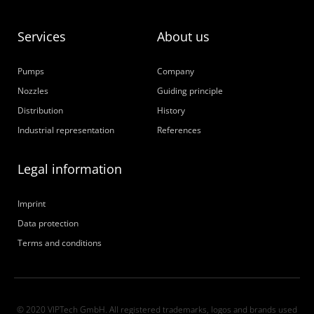
Services
About us
Pumps
Company
Nozzles
Guiding principle
Distribution
History
Industrial representation
References
Legal information
Imprint
Data protection
Terms and conditions
© 2020 VIPTech GmbH. All registered trademarks, logos and brands used