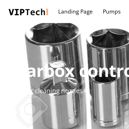
Landing Page
Pumps
Gearbox contro
Container cleaning nozzles