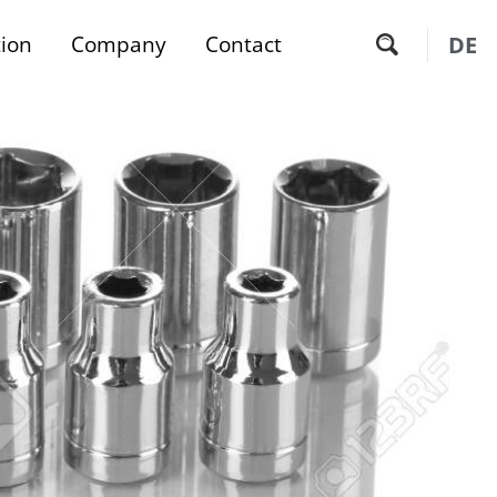
tion
Company
Contact
DE