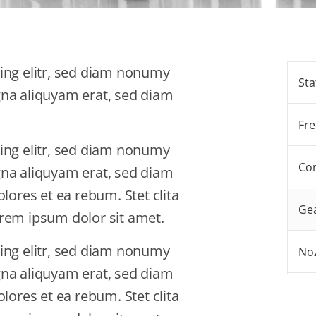
ing elitr, sed diam nonumy
Sta
gna aliquyam erat, sed diam
Fre
ing elitr, sed diam nonumy
Con
gna aliquyam erat, sed diam
lores et ea rebum. Stet clita
Gea
rem ipsum dolor sit amet.
ing elitr, sed diam nonumy
No
gna aliquyam erat, sed diam
lores et ea rebum. Stet clita