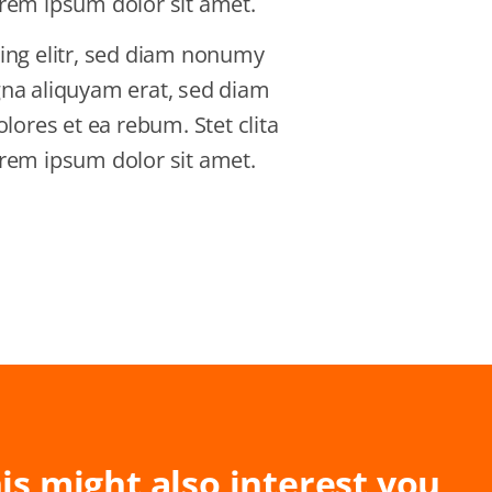
rem ipsum dolor sit amet.
ing elitr, sed diam nonumy
gna aliquyam erat, sed diam
lores et ea rebum. Stet clita
rem ipsum dolor sit amet.
is might also interest you