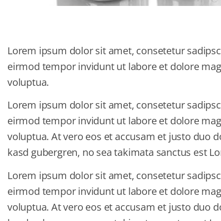
Lorem ipsum dolor sit amet, consetetur sadipsc
eirmod tempor invidunt ut labore et dolore ma
voluptua.
Lorem ipsum dolor sit amet, consetetur sadipsc
eirmod tempor invidunt ut labore et dolore ma
voluptua. At vero eos et accusam et justo duo do
kasd gubergren, no sea takimata sanctus est Lo
Lorem ipsum dolor sit amet, consetetur sadipsc
eirmod tempor invidunt ut labore et dolore ma
voluptua. At vero eos et accusam et justo duo do