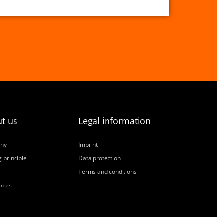
t us
Legal information
ny
Imprint
 principle
Data protection
y
Terms and conditions
nces