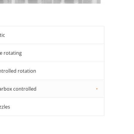
tic
e rotating
trolled rotation
rbox controlled
zzles