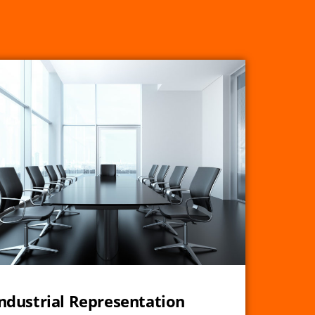
ndustrial Representation