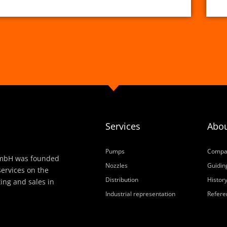
Services
Abou
Pumps
Compa
h GmbH was founded
Nozzles
Guiding
services on the
Distribution
Histor
ting and sales in
Industrial representation
Refere