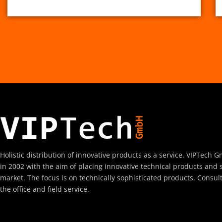
Holistic distribution of innovative products as a service. VIPTec
in 2002 with the aim of placing innovative technical products and 
market. The focus is on technically sophisticated products. Consul
the office and field service.