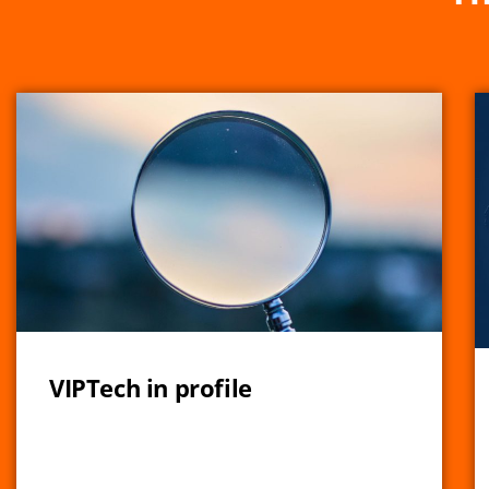
VIPTech in profile