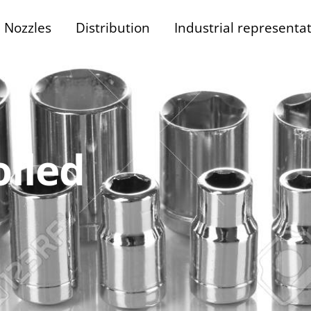
Nozzles
Distribution
Industrial representa
lled