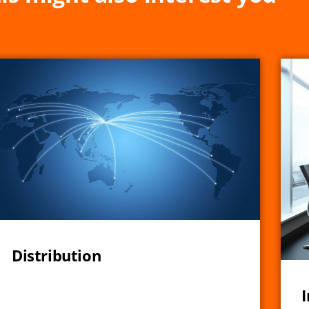
Distribution
I