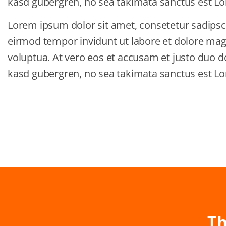
kasd gubergren, no sea takimata sanctus est Lo
Lorem ipsum dolor sit amet, consetetur sadipsc
eirmod tempor invidunt ut labore et dolore ma
voluptua. At vero eos et accusam et justo duo do
kasd gubergren, no sea takimata sanctus est Lo
Th